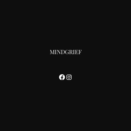
MINDGRIEF
Facebook
Instagram