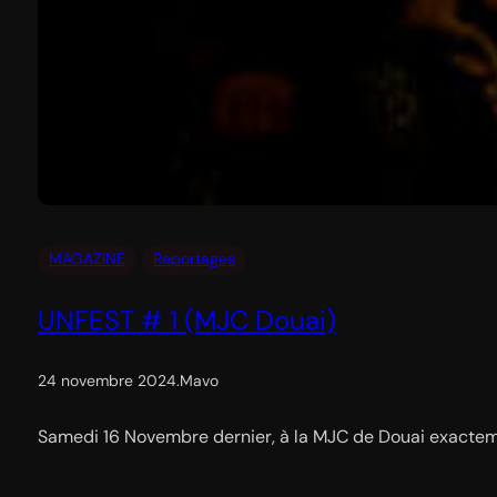
MAGAZINE
Reportages
UNFEST # 1 (MJC Douai)
24 novembre 2024
.
Mavo
Samedi 16 Novembre dernier, à la MJC de Douai exactemen