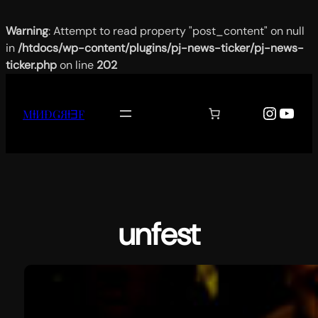
Warning
: Attempt to read property "post_content" on null
in
/htdocs/wp-content/plugins/pj-news-ticker/pj-news-
ticker.php
on line
202
Aller
au
Instag
YouT
MƗИĐǤЯƗƎF
contenu
unfest