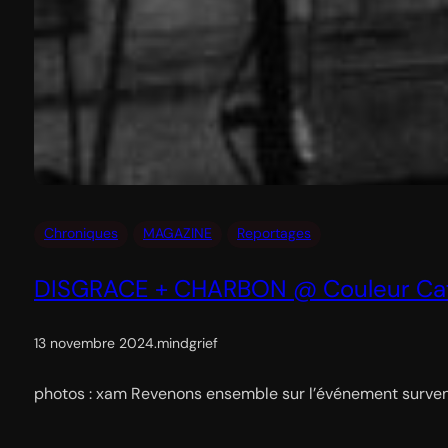
Chroniques
MAGAZINE
Reportages
DISGRACE + CHARBON @ Couleur Caf
13 novembre 2024
.
mindgrief
photos : xam Revenons ensemble sur l’événement survenu 