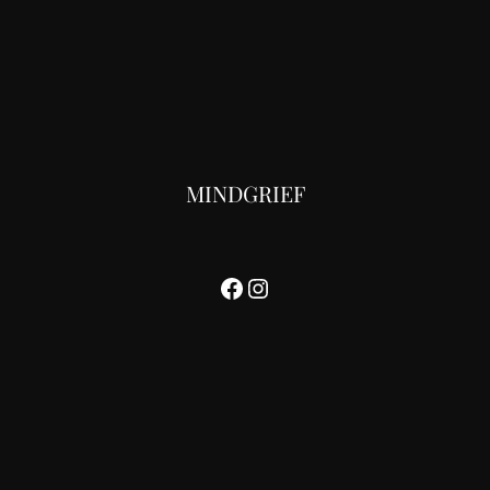
MINDGRIEF
Facebook
Instagram