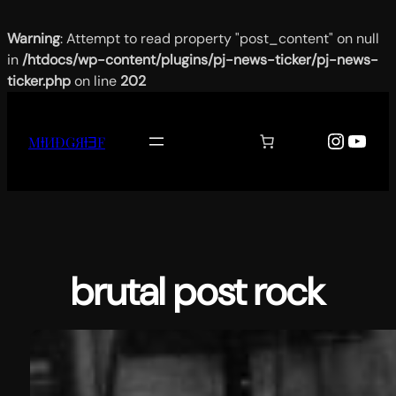
Warning
: Attempt to read property "post_content" on null
in
/htdocs/wp-content/plugins/pj-news-ticker/pj-news-
ticker.php
on line
202
Aller
au
Instag
YouT
MƗИĐǤЯƗƎF
contenu
brutal post rock